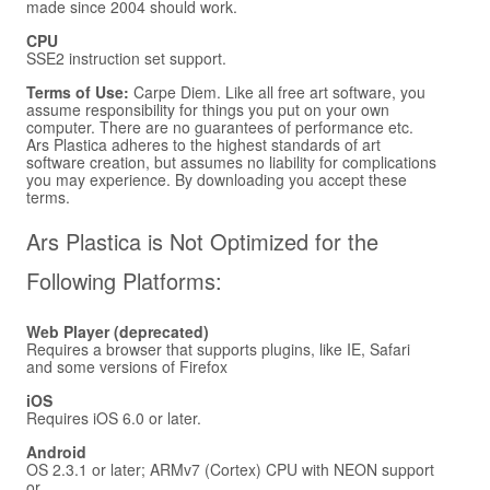
made since 2004 should work.
CPU
SSE2 instruction set support.
Terms of Use:
Carpe Diem. Like all free art software, you
assume responsibility for things you put on your own
computer. There are no guarantees of performance etc.
Ars Plastica adheres to the highest standards of art
software creation, but assumes no liability for complications
you may experience. By downloading you accept these
terms.
Ars Plastica is Not Optimized for the
Following Platforms:
Web Player (deprecated)
Requires a browser that supports plugins, like IE, Safari
and some versions of Firefox
iOS
Requires iOS 6.0 or later.
Android
OS 2.3.1 or later; ARMv7 (Cortex) CPU with NEON support
or