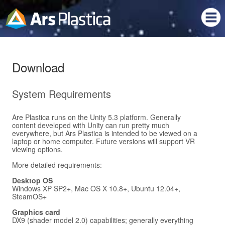
Download
System Requirements
Are Plastica runs on the Unity 5.3 platform. Generally
content developed with Unity can run pretty much
everywhere, but Ars Plastica is intended to be viewed on a
laptop or home computer. Future versions will support VR
viewing options.
More detailed requirements:
Desktop OS
Windows XP SP2+, Mac OS X 10.8+, Ubuntu 12.04+,
SteamOS+
Graphics card
DX9 (shader model 2.0) capabilities; generally everything