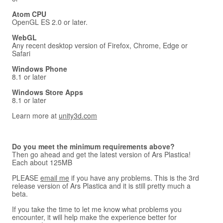
Atom CPU
OpenGL ES 2.0 or later.
WebGL
Any recent desktop version of Firefox, Chrome, Edge or
Safari
Windows Phone
8.1 or later
Windows Store Apps
8.1 or later
Learn more at
unity3d.com
Do you meet the minimum requirements above?
Then go ahead and get the latest version of Ars Plastica!
Each about 125MB
PLEASE
email me
if you have any problems. This is the 3rd
release version of Ars Plastica and it is still pretty much a
beta.
If you take the time to let me know what problems you
encounter, it will help make the experience better for