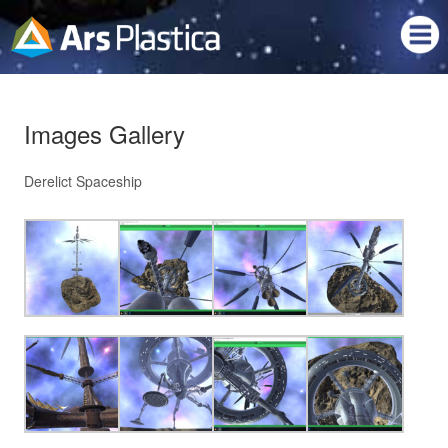
Images Gallery
Derelict Spaceship