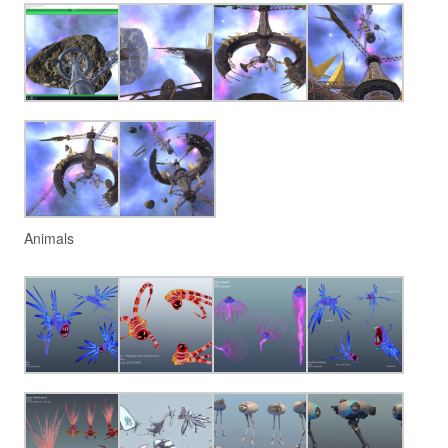
Animals