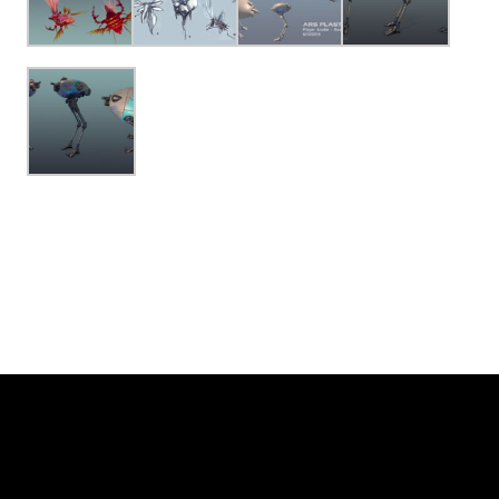
© Ars Plastica and
DC Spensley
| Website by:
Farnsworth Design
View Full Site