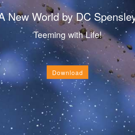
A New World by DC Spensle
Teeming with Life!
Download